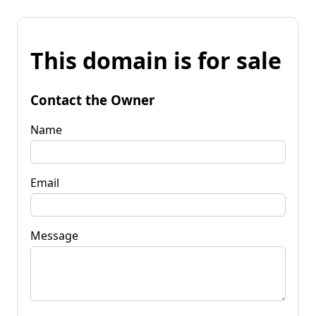
This domain is for sale
Contact the Owner
Name
Email
Message