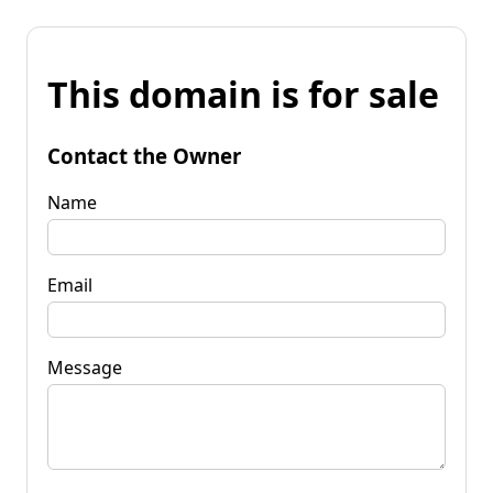
This domain is for sale
Contact the Owner
Name
Email
Message