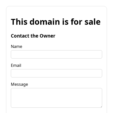
This domain is for sale
Contact the Owner
Name
Email
Message