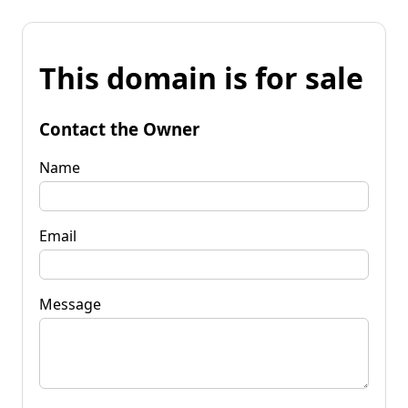
This domain is for sale
Contact the Owner
Name
Email
Message