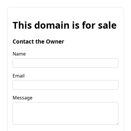
This domain is for sale
Contact the Owner
Name
Email
Message