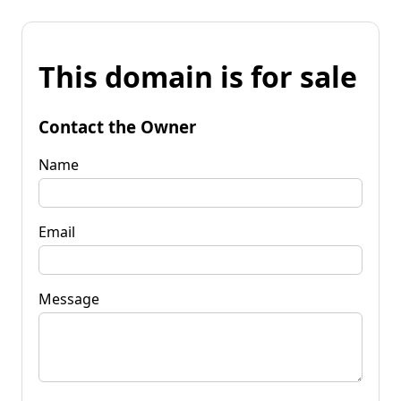
This domain is for sale
Contact the Owner
Name
Email
Message