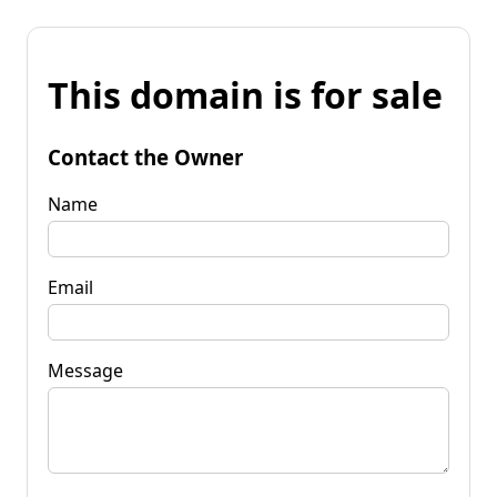
This domain is for sale
Contact the Owner
Name
Email
Message