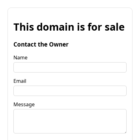
This domain is for sale
Contact the Owner
Name
Email
Message