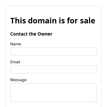
This domain is for sale
Contact the Owner
Name
Email
Message