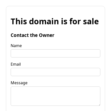
This domain is for sale
Contact the Owner
Name
Email
Message