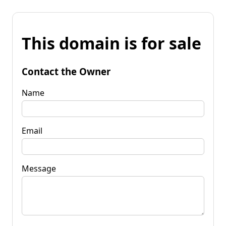
This domain is for sale
Contact the Owner
Name
Email
Message