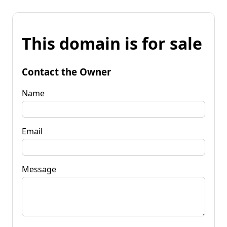
This domain is for sale
Contact the Owner
Name
Email
Message