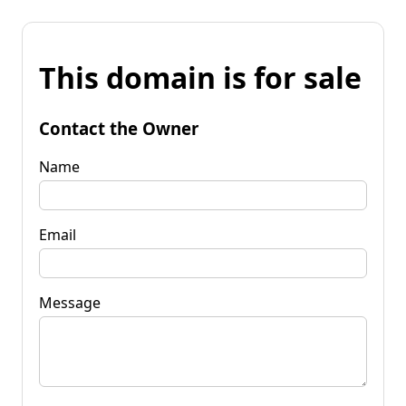
This domain is for sale
Contact the Owner
Name
Email
Message