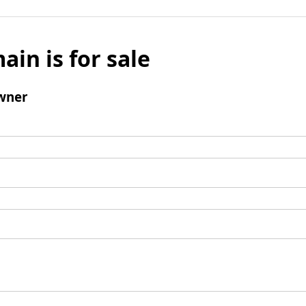
ain is for sale
wner