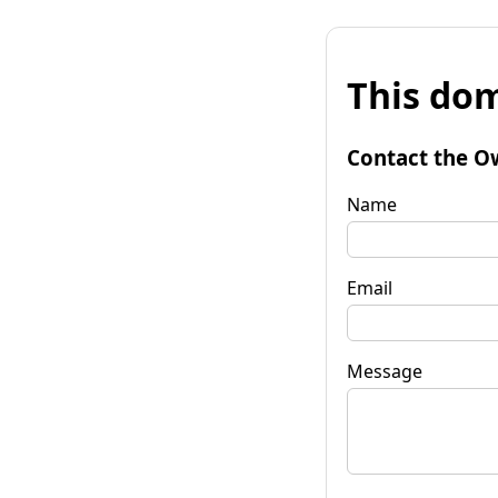
This dom
Contact the O
Name
Email
Message