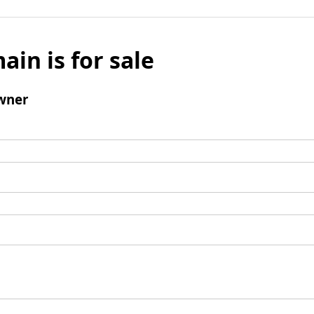
ain is for sale
wner