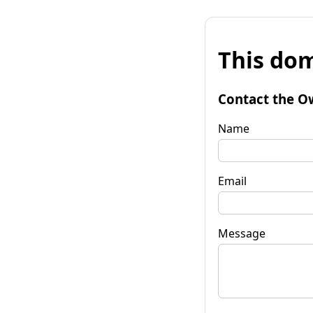
This dom
Contact the O
Name
Email
Message