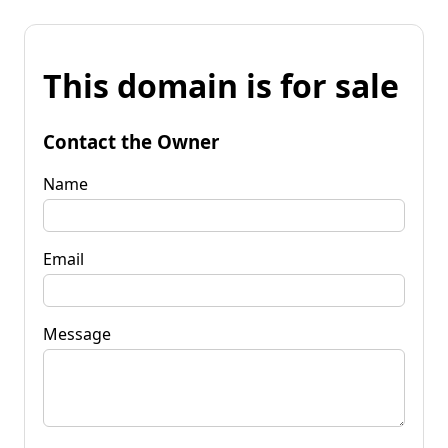
This domain is for sale
Contact the Owner
Name
Email
Message