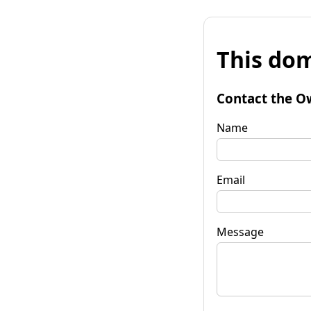
This dom
Contact the O
Name
Email
Message