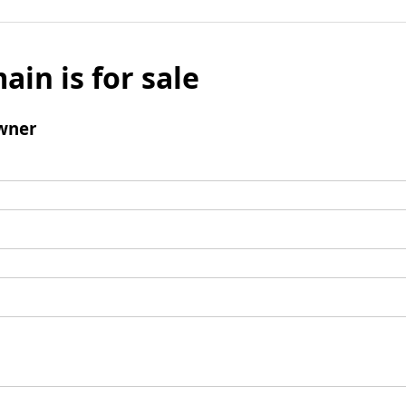
ain is for sale
wner