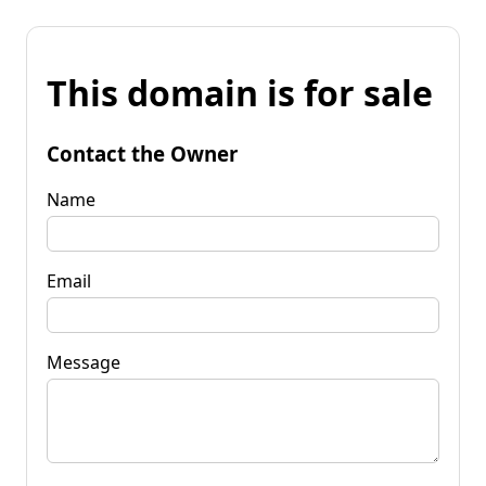
This domain is for sale
Contact the Owner
Name
Email
Message