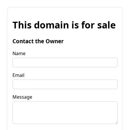
This domain is for sale
Contact the Owner
Name
Email
Message