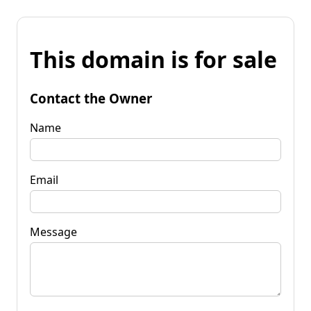
This domain is for sale
Contact the Owner
Name
Email
Message