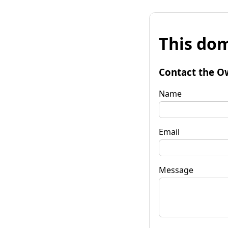
This dom
Contact the O
Name
Email
Message