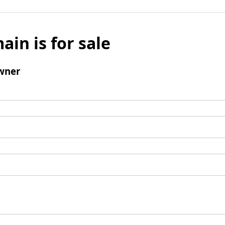
ain is for sale
wner