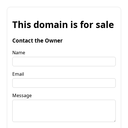
This domain is for sale
Contact the Owner
Name
Email
Message