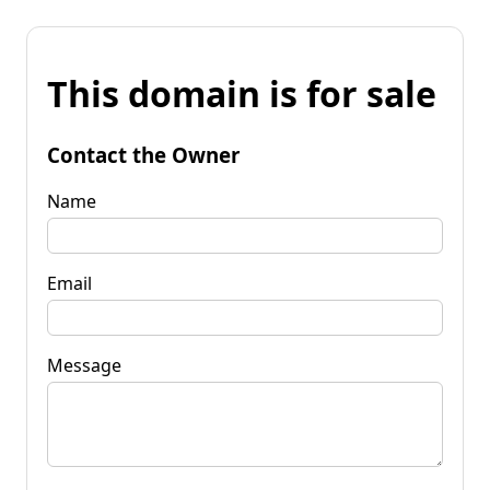
This domain is for sale
Contact the Owner
Name
Email
Message