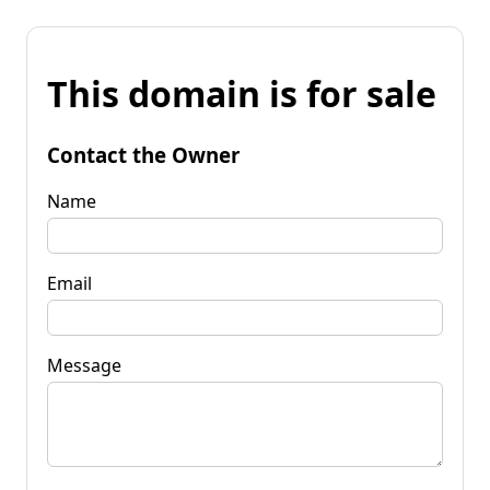
This domain is for sale
Contact the Owner
Name
Email
Message