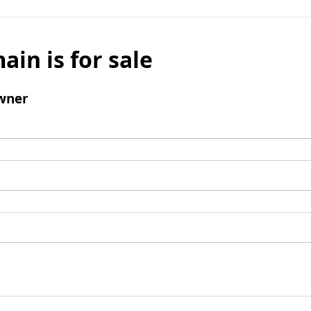
ain is for sale
wner