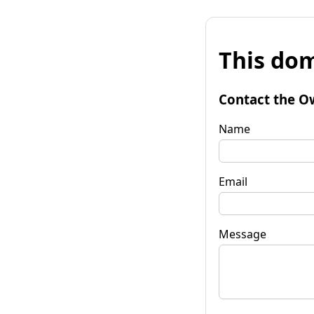
This dom
Contact the O
Name
Email
Message