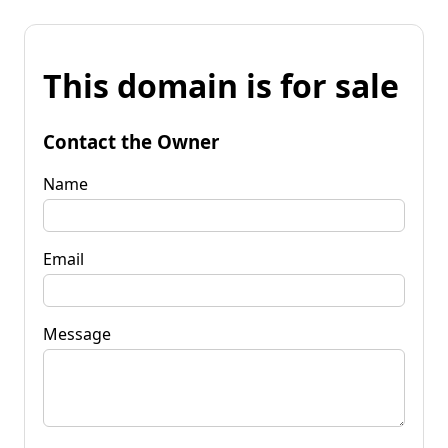
This domain is for sale
Contact the Owner
Name
Email
Message