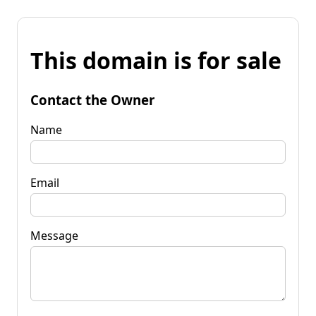
This domain is for sale
Contact the Owner
Name
Email
Message