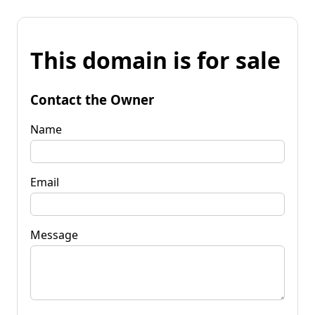
This domain is for sale
Contact the Owner
Name
Email
Message