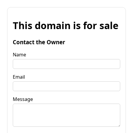
This domain is for sale
Contact the Owner
Name
Email
Message