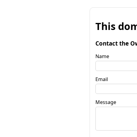
This dom
Contact the O
Name
Email
Message