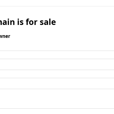
ain is for sale
wner