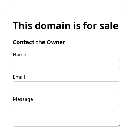
This domain is for sale
Contact the Owner
Name
Email
Message