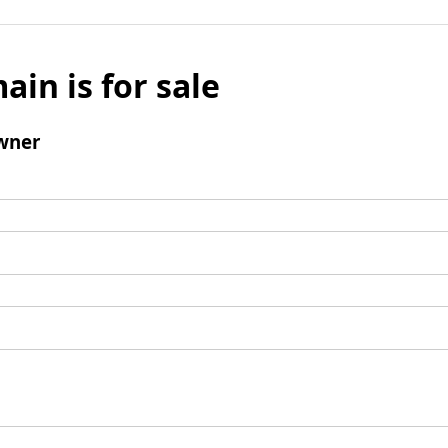
ain is for sale
wner