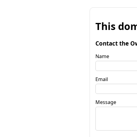
This dom
Contact the O
Name
Email
Message