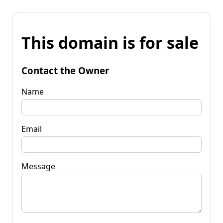
This domain is for sale
Contact the Owner
Name
Email
Message