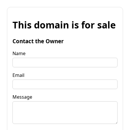
This domain is for sale
Contact the Owner
Name
Email
Message